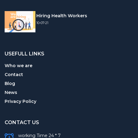
Hiring Health Workers
10-07-21
USEFULL LINKS
Who we are
Contact
Blog
News
Privacy Policy
CONTACT US
working Time 24 * 7