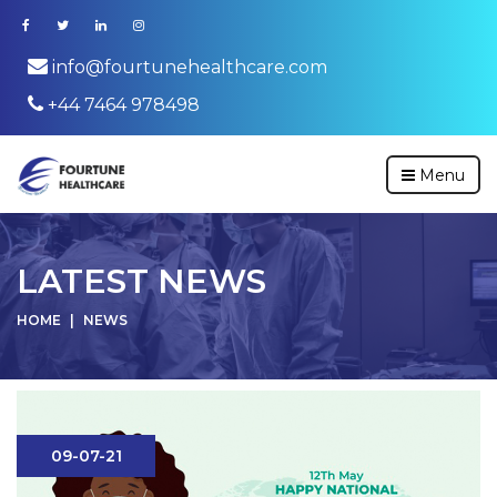
info@fourtunehealthcare.com
+44 7464 978498
Menu
LATEST NEWS
HOME
NEWS
09-07-21