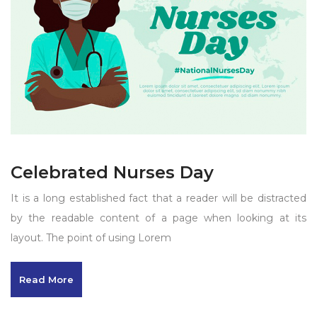
Celebrated Nurses Day
It is a long established fact that a reader will be distracted
by the readable content of a page when looking at its
layout. The point of using Lorem
Read More