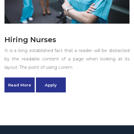
Hiring Nurses
It is a long established fact that a reader will be distracted
by the readable content of a page when looking at its
layout. The point of using Lorem
Read More
Apply