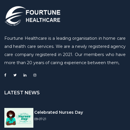
Fourtune Healthcare is a leading organisation in home care
and health care services. We are a newly registered agency
care company registered in 2021. Our members who have
more than 20 years of caring experience between them,
LATEST NEWS
Celebrated Nurses Day
09-07-21