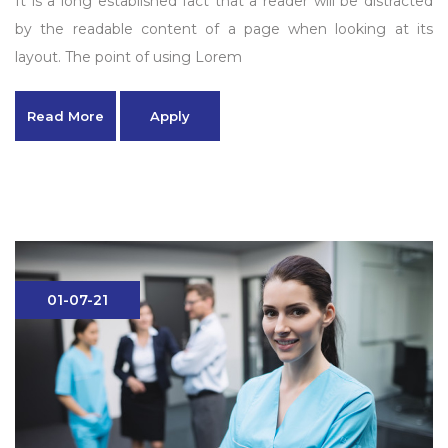
It is a long established fact that a reader will be distracted
by the readable content of a page when looking at its
layout. The point of using Lorem
Read More
Apply
01-07-21