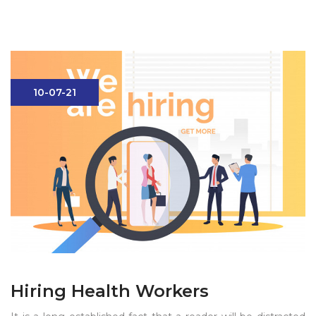
10-07-21
Hiring Health Workers