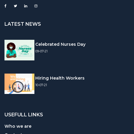
LATEST NEWS
Celebrated Nurses Day
09-07-21
Hiring Health Workers
10-07-21
USEFULL LINKS
Who we are