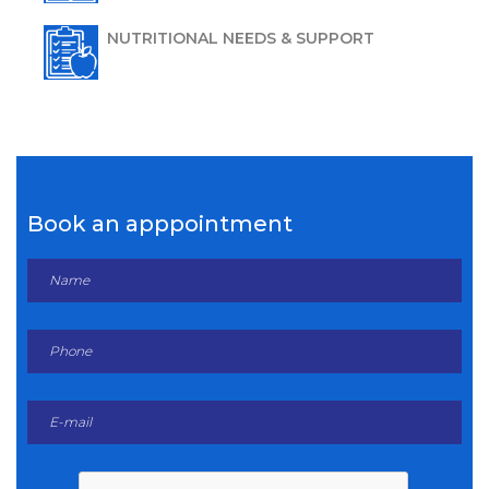
NUTRITIONAL NEEDS & SUPPORT
Book an apppointment