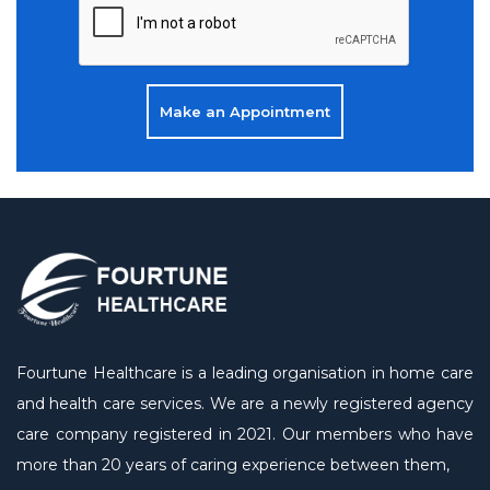
Make an Appointment
Fourtune Healthcare is a leading organisation in home care
and health care services. We are a newly registered agency
care company registered in 2021. Our members who have
more than 20 years of caring experience between them,