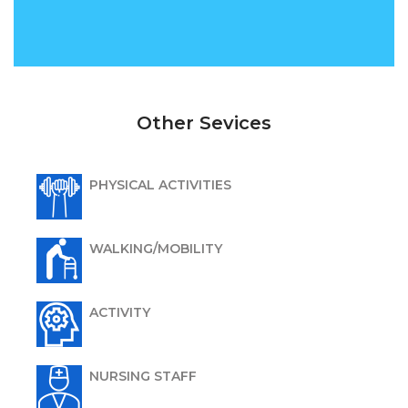
Other Sevices
PHYSICAL ACTIVITIES
WALKING/MOBILITY
ACTIVITY
NURSING STAFF