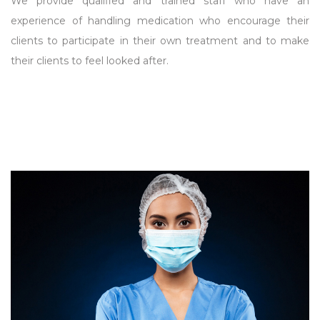
We provide qualified and trained staff who have an
experience of handling medication who encourage their
clients to participate in their own treatment and to make
their clients to feel looked after.