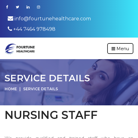
info@fourtunehealthcare.com
+44 7464 978498
Menu
SERVICE DETAILS
HOME
SERVICE DETAILS
NURSING STAFF