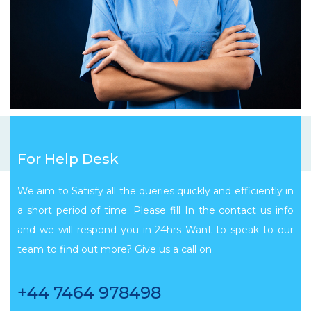
For Help Desk
We aim to Satisfy all the queries quickly and efficiently in
a short period of time. Please fill In the contact us info
and we will respond you in 24hrs Want to speak to our
team to find out more? Give us a call on
+44 7464 978498